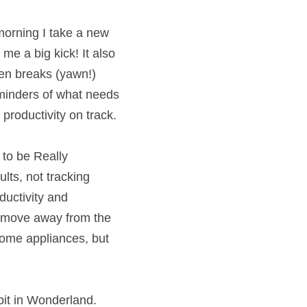
ery morning I take 
f off lists give me a 
.  Sure, I need 
ht but, for me, the 
my business focuses 
k How to be Really 
n results, not 
 can improve 
siness. It’s not 
 perhaps, having to 