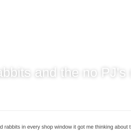
abbits and the no PJ
and rabbits in every shop window it got me thinking