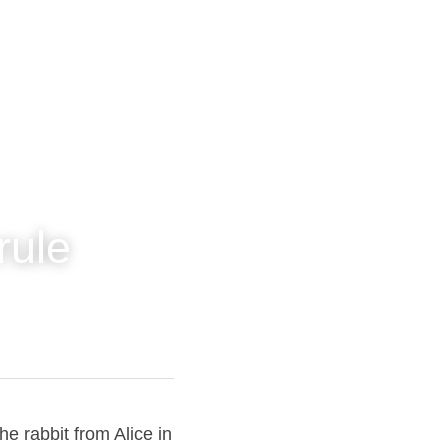
's rule
 about the rabbit 