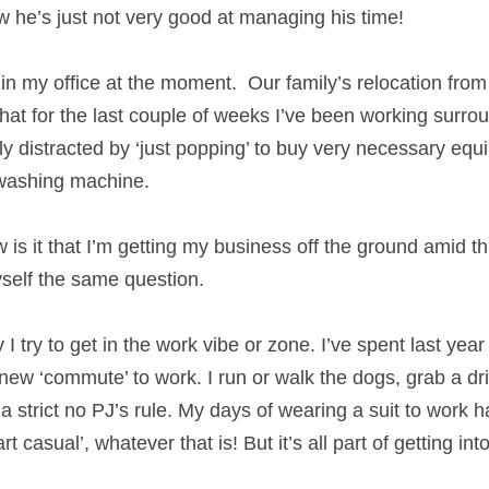
rland…and how he’s just not very good at managing 
that in my office at the moment.  Our family’s relocat
e has meant that for the last couple of weeks I’ve 
mptied boxes. And been totally distracted by ‘just 
, like a bed, vacuum cleaner and washing machine.
w is it that I’m getting my business off the ground a
ime’s I ask myself the same question. 
ay I try to get in the work vibe or zone. I’ve spent la
created a new ‘commute’ to work. I run or walk the 
 upstairs! I have a strict no PJ’s rule. My days of wea
w I’ve adopted ‘smart casual’, whatever that is! But i
rk mode for me.