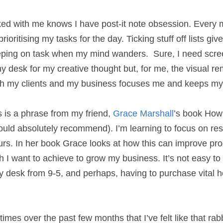
ed with me knows I have post-it note obsession. Ev
 list, prioritising my tasks for the day. Ticking stuf
ings me back to keeping on task when my mind wanders
!) and time away from my desk for my creative thoug
 what needs to be achieved for both my clients and 
ductivity on track.
is is a phrase from my friend, 
Grace Marshall
’s boo
would absolutely recommend). I’m learning to focus o
 working hours. In her book Grace looks at how this
ativity both of which I want to achieve to grow my bu
rom the guilt of not being at my desk from 9-5, and
appliances, but I’m trying!