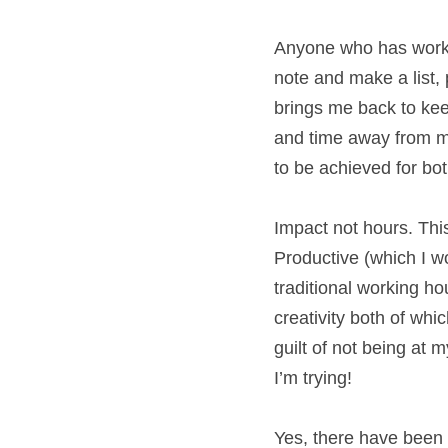
Anyone who has work
a new note and make a
big kick! It also br
screen breaks (yawn
visual reminders of
me and keeps my pro
Impact not hours. Th
Productive (which I 
tracking traditional
productivity and cre
easy to move away f
purchase vital home 