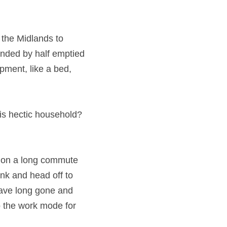
his time!
ion from the 
been working 
popping’ to buy very 
mid this hectic 
st year on a long 
dogs, grab a drink 
ring a suit to work 
t’s all part of 