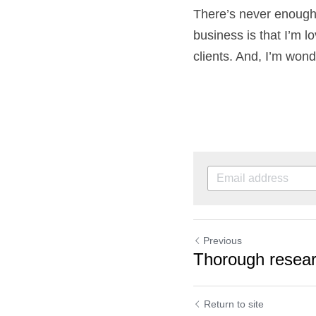
Yes, there have been
Wonderland. There’s 
setting up my busines
and productive for m
Previous
Thorough rese
rewards