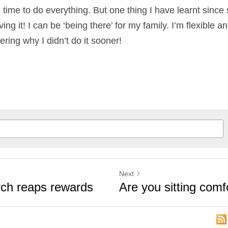
 times over the past few months that I’ve felt like th
never enough time to do everything. But one thing I
s is that I’m loving it! I can be ‘being there’ for my f
y clients. And, I’m wondering why I didn’t do it soon
Next
arch reaps
Are you sitting c