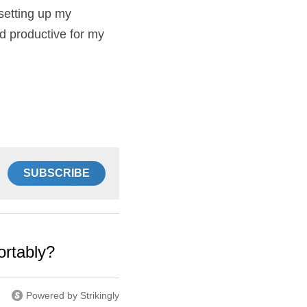
at rabbit in 
 have learnt since 
amily. I’m flexible 
er!
SUBSCRIBE
omfortably?