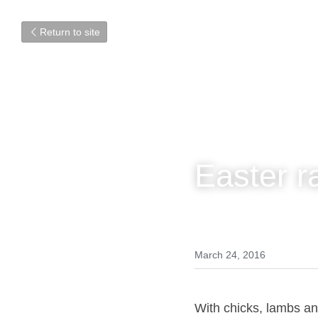
Return to site
Easter r
March 24, 2016
With chicks, lambs 