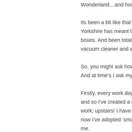
from Alice in Wonde
Its been a bit like 
Midlands to Yorkshir
surrounded by half e
necessary equipment
So, you might ask ho
household? And at t
Firstly, every work d
commute and so I’ve 
and head off to work;
have long gone and no
getting into the wo