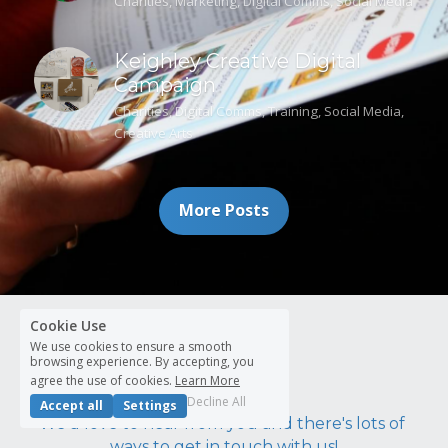
Charities,
Marketing,
Digital Comms,
Social Media
Keighley Creative Digital
Campaign
Charities,
Digital Comms,
Training,
Social Media,
Creative Arts
More Posts
Cookie Use
Contact us
We use cookies to ensure a smooth
browsing experience. By accepting, you
agree the use of cookies.
Learn More
Decline All
Accept all
Settings
We'd love to hear from you and there's lots of 
ways to get in touch with us!