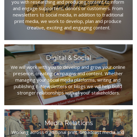
you with researching and producing content to inform 
and engage supporters, donors or customers. From 
newsletters to social media, in addition to traditional 
print media, we work to develop, plan and produce 
creative, exciting and engaging content.
Digital & Social
We will work with you to develop and grow your online 
presence, creating campaigns and content. Whether 
managing your social media platforms, writing and 
publishing E-Newsletters or blogs we will help build 
stronger relationships with all your stakeholders.
Media Relations
Working across traditional print, broadcast media and 