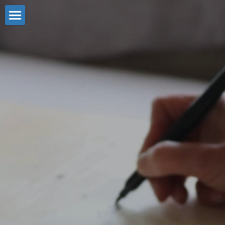
Title
Plain Text
What we do
Slider
About Us
The Team
Title
Grid
Strategy & Planning