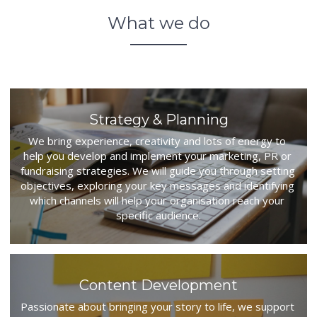
Big Media
What we do
Resources
Big Media
Download
Strategy & Planning
We bring experience, creativity and lots of energy to 
Copyright
help you develop and implement your marketing, PR or 
fundraising strategies. We will guide you through setting 
POWERED BY
objectives, exploring your key messages and identifying 
which channels will help your organisation reach your 
specific audience.
Content Development
Passionate about bringing your story to life, we support 