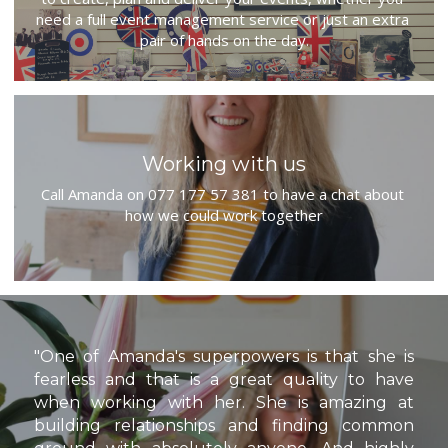
need a full event management service or just an extra 
pair of hands on the day.
Working with us
Call Amanda on 077 177 57 381 to have a chat about 
how we could work together
"One of Amanda's superpowers is that she is 
fearless and that is a great quality to have 
when working with her. She is amazing at 
building relationships and finding common 