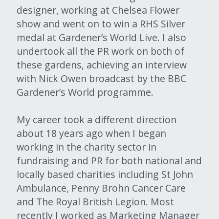
designer, working at Chelsea Flower 
show and went on to win a RHS Silver 
medal at Gardener’s World Live. I also 
undertook all the PR work on both of 
these gardens, achieving an interview 
with Nick Owen broadcast by the BBC 
Gardener’s World programme.
My career took a different direction 
about 18 years ago when I began 
working in the charity sector in 
fundraising and PR for both national and 
locally based charities including St John 
Ambulance, Penny Brohn Cancer Care 
and The Royal British Legion. Most 
recently I worked as Marketing Manager 