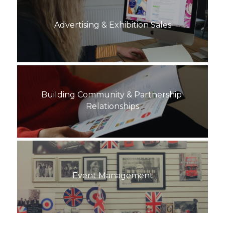
Advertising & Exhibition Sales
Building Community & Partnership 
Relationships
Event Management