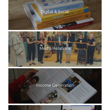
Digital & Social
Media Relations
Income Generation