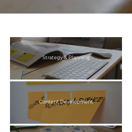
Strategy & Planning
Content Development