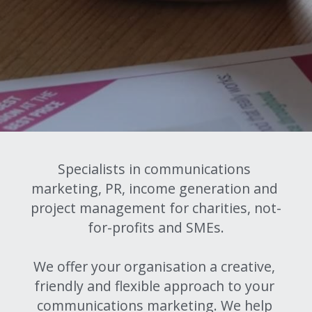
Make Your Own
Previous Projects
Grid
Grid
Grid
Specialists in communications 
Grid
marketing, PR, income generation and 
project management for charities, not-
Grid
for-profits and SMEs.
Title
We offer your organisation a creative, 
Intro
friendly and flexible approach to your 
communications marketing. We help 
Contents