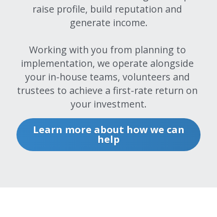
raise profile, build reputation and 
Renting
generate income.
Big Media
Working with you from planning to 
implementation, we operate alongside 
Running
your in-house teams, volunteers and 
Big Media
trustees to achieve a first-rate return on 
your investment.
Shopping
Learn more about how we can
Big Media
help
Marketing
Big Media
Measuring