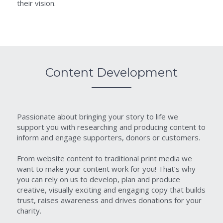
their vision.
Content Development
Passionate about bringing your story to life we 
support you with researching and producing content to 
inform and engage supporters, donors or customers.
From website content to traditional print media we 
want to make your content work for you! That’s why 
you can rely on us to develop, plan and produce 
creative, visually exciting and engaging copy that builds 
trust, raises awareness and drives donations for your 
charity.