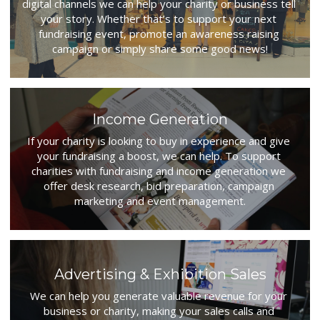
digital channels we can help your charity or business tell 
your story. Whether that’s to support your next 
fundraising event, promote an awareness raising 
campaign or simply share some good news!
Income Generation
If your charity is looking to buy in experience and give 
your fundraising a boost, we can help. To support 
charities with fundraising and income generation we 
offer desk research, bid preparation, campaign 
marketing and event management.
Advertising & Exhibition Sales
We can help you generate valuable revenue for your 
business or charity, making your sales calls and 