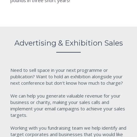
pounds in three short years!
Advertising & Exhibition Sales
Need to sell space in your next programme or 
publication? Want to hold an exhibition alongside your 
next conference but don't know how much to charge?
We can help you generate valuable revenue for your 
business or charity, making your sales calls and 
implement your email campaigns to achieve your sales 
targets.
Working with you fundraising team we help identify and 
target corporates and businesses that you would like 