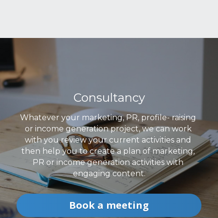
Consultancy
Whatever your marketing, PR, profile- raising 
or income generation project, we can work 
with you review your current activities and 
then help you to create a plan of marketing, 
PR or income generation activities with 
engaging content.
Book a meeting