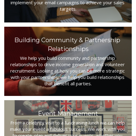
implement your email campaigns to achieve your sales 
targets.
Building Community & Partnership 
Relationships
We help you build community and partnership 
relationships to drive income generation and volunteer 
recruitment. Looking at how you can be more strategic 
with your partnerships, we help you build relationships 
that benefit all parties.
Event Management
From a celebrity visit to a fundraising lunch we can help 
make your event a fabulous success. We work with you 
to create, plan and deliver your events, whether you 