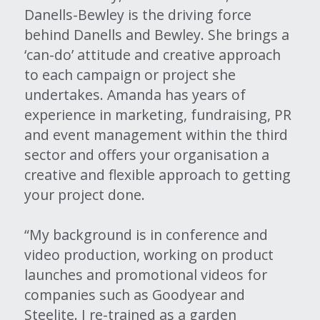
Danells-Bewley is the driving force 
behind Danells and Bewley. She brings a 
‘can-do’ attitude and creative approach 
to each campaign or project she 
undertakes. Amanda has years of 
experience in marketing, fundraising, PR 
and event management within the third 
sector and offers your organisation a 
creative and flexible approach to getting 
your project done.
“My background is in conference and 
video production, working on product 
launches and promotional videos for 
companies such as Goodyear and 
Steelite. I re-trained as a garden 