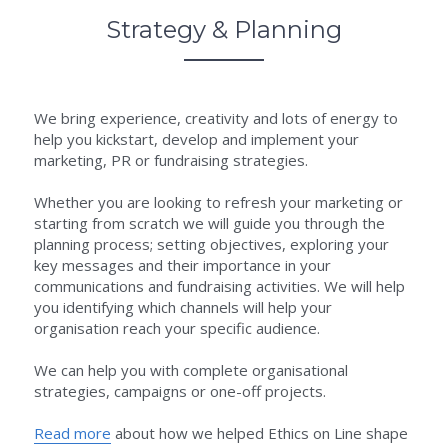
Strategy & Planning
We bring experience, creativity and lots of energy to 
help you kickstart, develop and implement your 
marketing, PR or fundraising strategies.
Whether you are looking to refresh your marketing or 
starting from scratch we will guide you through the 
planning process; setting objectives, exploring your 
key messages and their importance in your 
communications and fundraising activities. We will help 
you identifying which channels will help your 
organisation reach your specific audience.
We can help you with complete organisational 
strategies, campaigns or one-off projects.
Read more
 about how we helped Ethics on Line shape 