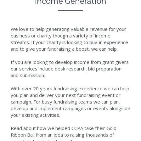
Income Generation
We love to help generating valuable revenue for your 
business or charity though a variety of income 
streams. If your charity is looking to buy-in experience 
and to give your fundraising a boost, we can help.
If you are looking to develop income from grant givers 
our services include desk research, bid preparation 
and submission.
With over 20 years fundraising experience we can help 
you plan and deliver your next fundraising event or 
campaign. For busy fundraising teams we can plan, 
develop and implement campaigns or events alongside 
your existing activities.
Read about how we helped CCPA take their Gold 
Ribbon Ball from an idea to raising thousands of 