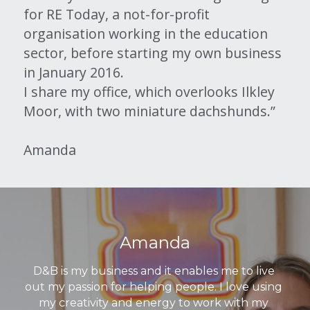
for RE Today, a not-for-profit 
organisation working in the education 
sector, before starting my own business 
in January 2016.
I share my office, which overlooks Ilkley 
Moor, with two miniature dachshunds.”
Amanda
Amanda
D&B is my business and it enables me to live 
out my passion for helping people. I love using 
my creativity and energy to work with my 