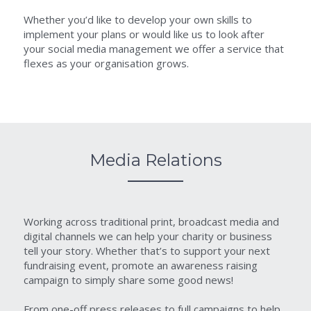
Whether you’d like to develop your own skills to 
implement your plans or would like us to look after 
your social media management we offer a service that 
flexes as your organisation grows.
Media Relations
Working across traditional print, broadcast media and 
digital channels we can help your charity or business 
tell your story. Whether that’s to support your next 
fundraising event, promote an awareness raising 
campaign to simply share some good news!
From one-off press releases to full campaigns to help 