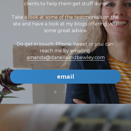
clients to help them get stuff done!
Take a look at some of the testimonials on the 
site and have a look at my blogs offering you 
some great advice.
Do get in touch. Phone, tweet or you can 
reach me by emailing 
amanda@danellsandbewley.com
email