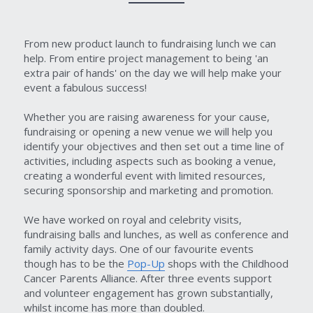
From new product launch to fundraising lunch we can 
help. From entire project management to being 'an 
extra pair of hands' on the day we will help make your 
event a fabulous success!
Whether you are raising awareness for your cause, 
fundraising or opening a new venue we will help you 
identify your objectives and then set out a time line of 
activities, including aspects such as booking a venue, 
creating a wonderful event with limited resources, 
securing sponsorship and marketing and promotion.
We have worked on royal and celebrity visits, 
fundraising balls and lunches, as well as conference and 
family activity days. One of our favourite events 
though has to be the 
Pop-Up
 shops with the Childhood 
Cancer Parents Alliance. After three events support 
and volunteer engagement has grown substantially, 
whilst income has more than doubled.