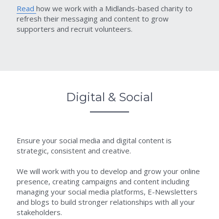
Read 
how we work with a Midlands-based charity to 
refresh their messaging and content to grow 
supporters and recruit volunteers.
Digital & Social
Ensure your social media and digital content is 
strategic, consistent and creative.
We will work with you to develop and grow your online 
presence, creating campaigns and content including 
managing your social media platforms, E-Newsletters 
and blogs to build stronger relationships with all your 
stakeholders.