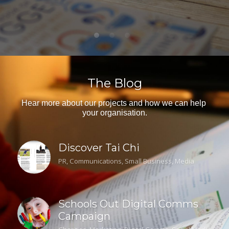
The Blog
Hear more about our projects and how we can help 
your organisation.
Discover Tai Chi
PR,
Communications,
Small Business,
Media
Schools Out Digital Comms
Campaign