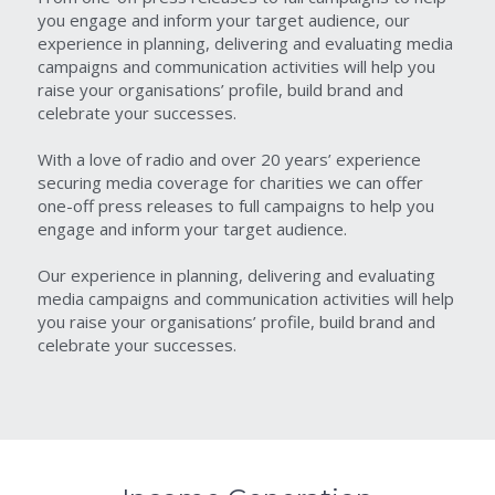
you engage and inform your target audience, our 
experience in planning, delivering and evaluating media 
campaigns and communication activities will help you 
raise your organisations’ profile, build brand and 
celebrate your successes.
With a love of radio and over 20 years’ experience 
securing media coverage for charities we can offer 
one-off press releases to full campaigns to help you 
engage and inform your target audience.
Our experience in planning, delivering and evaluating 
media campaigns and communication activities will help 
you raise your organisations’ profile, build brand and 
celebrate your successes.