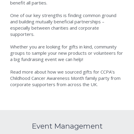
benefit all parties.
One of our key strengths is finding common ground 
and building mutually beneficial partnerships – 
especially between charities and corporate 
supporters.
Whether you are looking for gifts in kind, community 
groups to sample your new products or volunteers for 
a big fundraising event we can help!
Read more about how we sourced gifts for CCPA’s 
Childhood Cancer Awareness Month family party from 
corporate supporters from across the UK.
Event Management