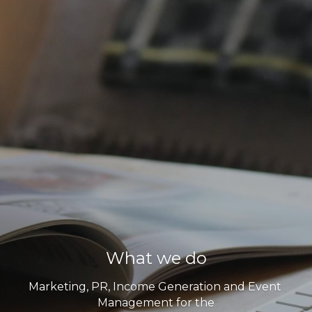
What we do
Marketing, PR, Income Generation and Event 
Management for the