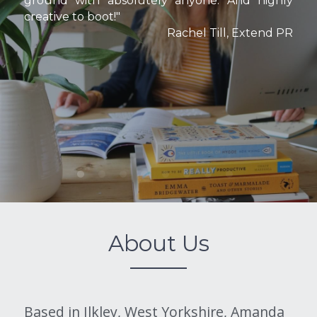
ground with absolutely anyone. And highly 
creative to boot!"
Rachel Till, Extend PR
About Us
Based in Ilkley, West Yorkshire, Amanda 