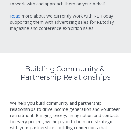
to work with and approach them on your behalf.
Read
 more about we currently work with RE Today 
supporting them with advertising sales for REtoday 
magazine and conference exhibition sales.
Building Community & 
Partnership Relationships
We help you build community and partnership 
relationships to drive income generation and volunteer 
recruitment. Bringing energy, imagination and contacts 
to every project, we help you to be more strategic 
with your partnerships; building connections that 