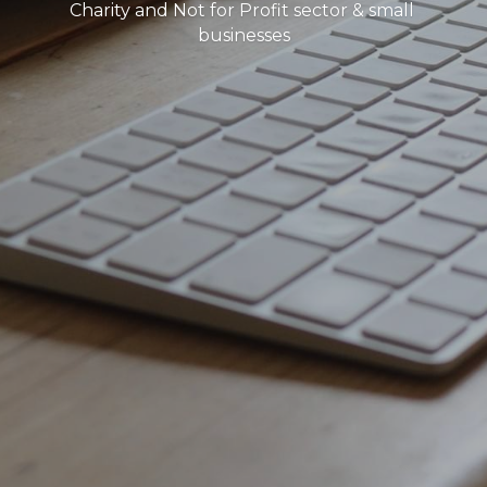
Charity and Not for Profit sector & small 
businesses