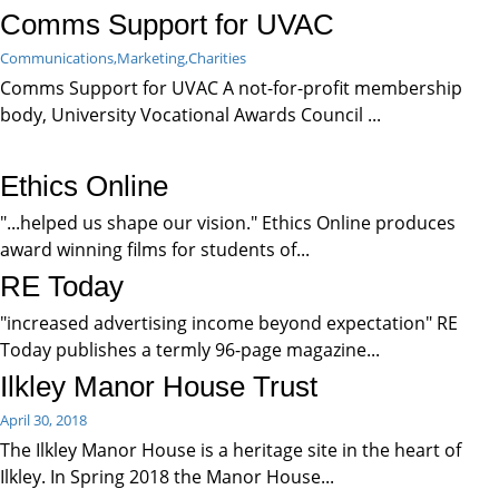
Comms Support for UVAC
Communications,
Marketing,
Charities
Comms Support for UVAC A not-for-profit membership
body, University Vocational Awards Council ...
Ethics Online
"...helped us shape our vision." Ethics Online produces
award winning films for students of...
RE Today
"increased advertising income beyond expectation" RE
Today publishes a termly 96-page magazine...
Ilkley Manor House Trust
April 30, 2018
The Ilkley Manor House is a heritage site in the heart of
Ilkley. In Spring 2018 the Manor House...