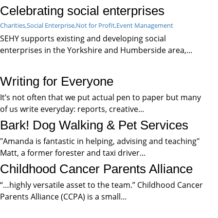
Celebrating social enterprises
Charities,
Social Enterprise,
Not for Profit,
Event Management
SEHY supports existing and developing social
enterprises in the Yorkshire and Humberside area,...
Writing for Everyone
It’s not often that we put actual pen to paper but many
of us write everyday: reports, creative...
Bark! Dog Walking & Pet Services
"Amanda is fantastic in helping, advising and teaching"
Matt, a former forester and taxi driver...
Childhood Cancer Parents Alliance
“…highly versatile asset to the team.” Childhood Cancer
Parents Alliance (CCPA) is a small...