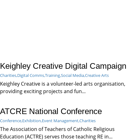
Keighley Creative Digital Campaign
Charities,
Digital Comms,
Training,
Social Media,
Creative Arts
Keighley Creative is a volunteer-led arts organisation,
providing exciting projects and fun...
ATCRE National Conference
Conference,
Exhibition,
Event Management,
Charities
The Association of Teachers of Catholic Religious
Education (ACTRE) serves those teaching RE in...