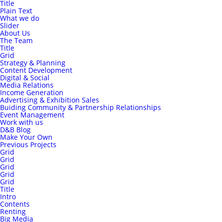
Title
Plain Text
What we do
Slider
About Us
The Team
Title
Grid
Strategy & Planning
Content Development
Digital & Social
Media Relations
Income Generation
Advertising & Exhibition Sales
Buiding Community & Partnership Relationships
Event Management
Work with us
D&B Blog
Make Your Own
Previous Projects
Grid
Grid
Grid
Grid
Grid
Title
Intro
Contents
Renting
Big Media