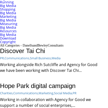
Running
Big Media
Shopping
Big Media
Marketing
Big Media
Measuring
Big Media
Resources
Big Media
Download
Copyright
All Categories - DanellsandBewleyConsultants
Discover Tai Chi
PR,
Communications,
Small Business,
Media
Working alongside Rich Sutcliffe and Agency for Good
we have been working with Discover Tai Chi...
Hope Park digital campaign
Charities,
Communications,
Marketing,
Social Media,
PR
Working in collaboration with Agency for Good we
support a number of social enterprises,...