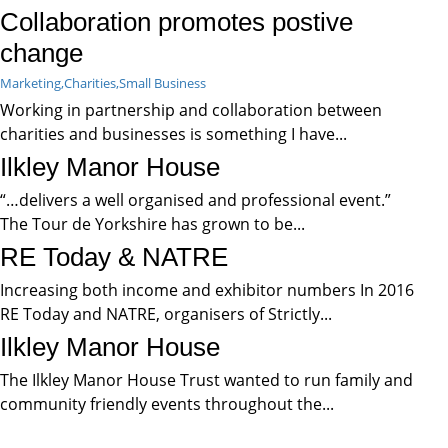
Collaboration promotes postive
change
Marketing,
Charities,
Small Business
Working in partnership and collaboration between
charities and businesses is something I have...
Ilkley Manor House
“…delivers a well organised and professional event.”
The Tour de Yorkshire has grown to be...
RE Today & NATRE
Increasing both income and exhibitor numbers In 2016
RE Today and NATRE, organisers of Strictly...
Ilkley Manor House
The Ilkley Manor House Trust wanted to run family and
community friendly events throughout the...