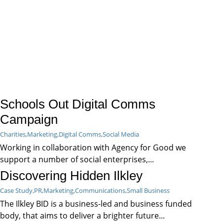
Schools Out Digital Comms
Campaign
Charities,
Marketing,
Digital Comms,
Social Media
Working in collaboration with Agency for Good we
support a number of social enterprises,...
Discovering Hidden Ilkley
Case Study,
PR,
Marketing,
Communications,
Small Business
The Ilkley BID is a business-led and business funded
body, that aims to deliver a brighter future...